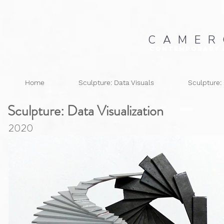
C A M E R
Contemporary 
Home
Sculpture: Data Visuals
Sculpture:
Sculpture: Data
Visualization
2020