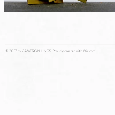
© 2027 by CAMERON LINGS. Proudly created with
Wix.com