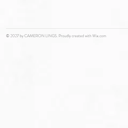
© 2027 by CAMERON LINGS. Proudly created with
Wix.com