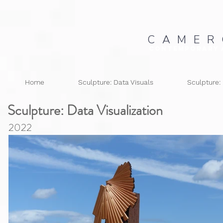
C A M E R
Contemporary 
Home
Sculpture: Data Visuals
Sculpture:
Sculpture: Data
Visualization
2022