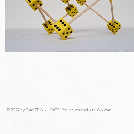
© 2027 by CAMERON LINGS. Proudly created with
Wix.com