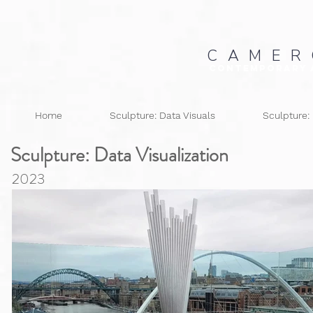
C A M E R
Contemporary 
Home
Sculpture: Data Visuals
Sculpture:
Sculpture: Data
Visualization
2023