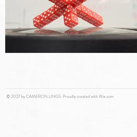
© 2027 by CAMERON LINGS. Proudly created with
Wix.com