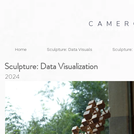
C A M E R
Contemporary 
Home
Sculpture: Data Visuals
Sculpture:
Sculpture: Data
Visualization
2024